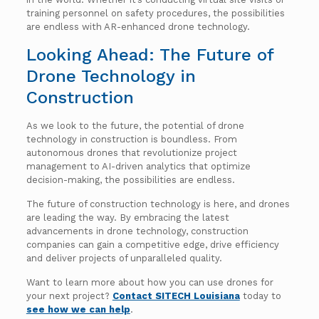
training personnel on safety procedures, the possibilities
are endless with AR-enhanced drone technology.
Looking Ahead: The Future of
Drone Technology in
Construction
As we look to the future, the potential of drone
technology in construction is boundless. From
autonomous drones that revolutionize project
management to AI-driven analytics that optimize
decision-making, the possibilities are endless.
The future of construction technology is here, and drones
are leading the way. By embracing the latest
advancements in drone technology, construction
companies can gain a competitive edge, drive efficiency
and deliver projects of unparalleled quality.
Want to learn more about how you can use drones for
your next project?
Contact SITECH Louisiana
today to
see how we can help
.