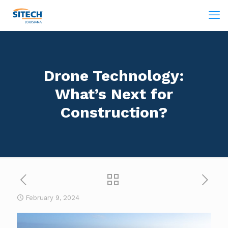
Drone Technology:
What’s Next for
Construction?
February 9, 2024