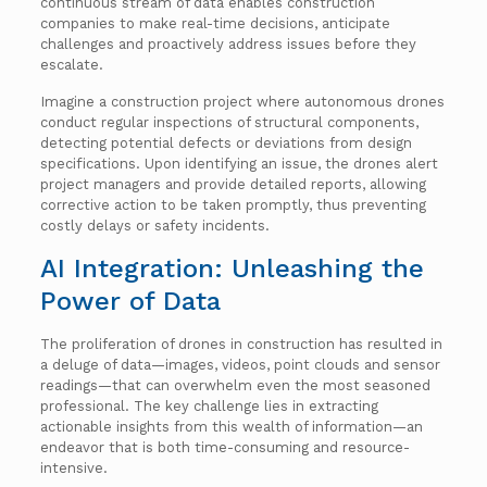
continuous stream of data enables construction
companies to make real-time decisions, anticipate
challenges and proactively address issues before they
escalate.
Imagine a construction project where autonomous drones
conduct regular inspections of structural components,
detecting potential defects or deviations from design
specifications. Upon identifying an issue, the drones alert
project managers and provide detailed reports, allowing
corrective action to be taken promptly, thus preventing
costly delays or safety incidents.
AI Integration: Unleashing the
Power of Data
The proliferation of drones in construction has resulted in
a deluge of data—images, videos, point clouds and sensor
readings—that can overwhelm even the most seasoned
professional. The key challenge lies in extracting
actionable insights from this wealth of information—an
endeavor that is both time-consuming and resource-
intensive.