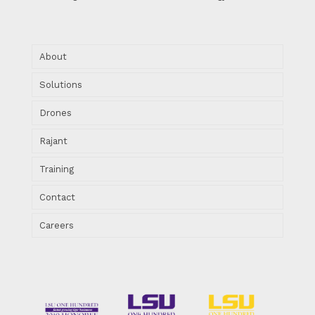
About
Solutions
Drones
Rajant
Training
Contact
Careers