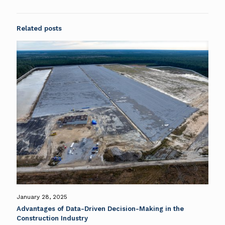
Related posts
January 28, 2025
Advantages of Data-Driven Decision-Making in the
Construction Industry