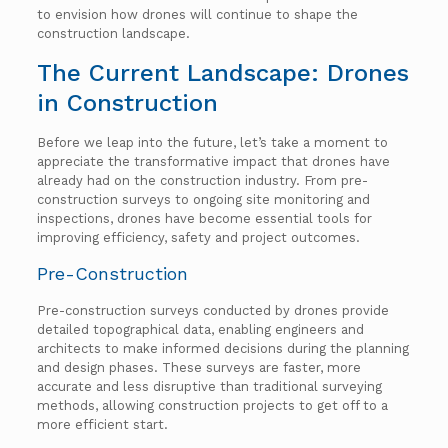
to envision how drones will continue to shape the
construction landscape.
The Current Landscape: Drones
in Construction
Before we leap into the future, let’s take a moment to
appreciate the transformative impact that drones have
already had on the construction industry. From pre-
construction surveys to ongoing site monitoring and
inspections, drones have become essential tools for
improving efficiency, safety and project outcomes.
Pre-Construction
Pre-construction surveys conducted by drones provide
detailed topographical data, enabling engineers and
architects to make informed decisions during the planning
and design phases. These surveys are faster, more
accurate and less disruptive than traditional surveying
methods, allowing construction projects to get off to a
more efficient start.