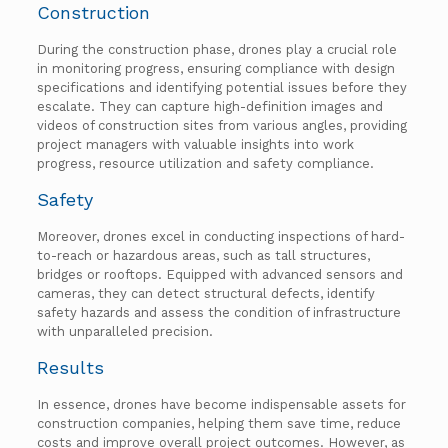
Construction
During the construction phase, drones play a crucial role
in monitoring progress, ensuring compliance with design
specifications and identifying potential issues before they
escalate. They can capture high-definition images and
videos of construction sites from various angles, providing
project managers with valuable insights into work
progress, resource utilization and safety compliance.
Safety
Moreover, drones excel in conducting inspections of hard-
to-reach or hazardous areas, such as tall structures,
bridges or rooftops. Equipped with advanced sensors and
cameras, they can detect structural defects, identify
safety hazards and assess the condition of infrastructure
with unparalleled precision.
Results
In essence, drones have become indispensable assets for
construction companies, helping them save time, reduce
costs and improve overall project outcomes. However, as