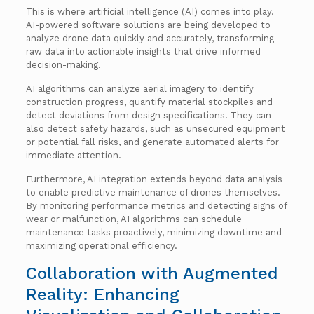
This is where artificial intelligence (AI) comes into play.
AI-powered software solutions are being developed to
analyze drone data quickly and accurately, transforming
raw data into actionable insights that drive informed
decision-making.
AI algorithms can analyze aerial imagery to identify
construction progress, quantify material stockpiles and
detect deviations from design specifications. They can
also detect safety hazards, such as unsecured equipment
or potential fall risks, and generate automated alerts for
immediate attention.
Furthermore, AI integration extends beyond data analysis
to enable predictive maintenance of drones themselves.
By monitoring performance metrics and detecting signs of
wear or malfunction, AI algorithms can schedule
maintenance tasks proactively, minimizing downtime and
maximizing operational efficiency.
Collaboration with Augmented
Reality: Enhancing