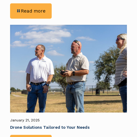
-
Read more
Advantages
of
Data-
Driven
Decision-
Making
in
the
Construction
Industry
January 21, 2025
Drone Solutions Tailored to Your Needs