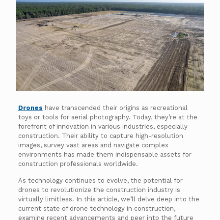
Drones
have transcended their origins as recreational
toys or tools for aerial photography. Today, they’re at the
forefront of innovation in various industries, especially
construction. Their ability to capture high-resolution
images, survey vast areas and navigate complex
environments has made them indispensable assets for
construction professionals worldwide.
As technology continues to evolve, the potential for
drones to revolutionize the construction industry is
virtually limitless. In this article, we’ll delve deep into the
current state of drone technology in construction,
examine recent advancements and peer into the future