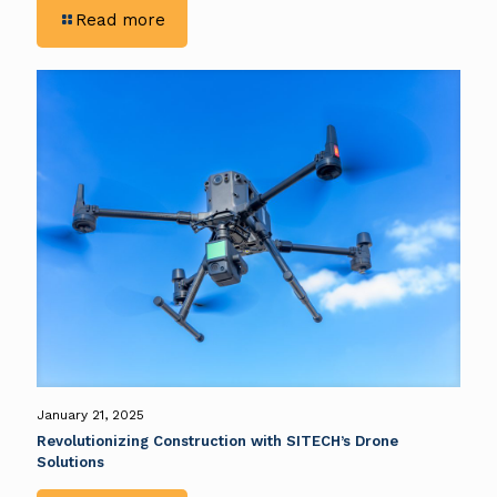
-
Read more
Drone
Solutions
Tailored
to
Your
Needs
January 21, 2025
Revolutionizing Construction with SITECH’s Drone
Solutions