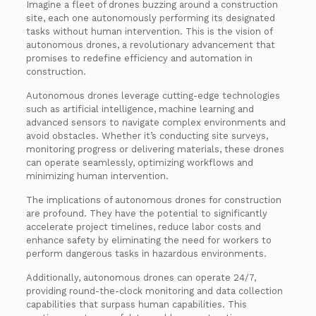
Imagine a fleet of drones buzzing around a construction
site, each one autonomously performing its designated
tasks without human intervention. This is the vision of
autonomous drones, a revolutionary advancement that
promises to redefine efficiency and automation in
construction.
Autonomous drones leverage cutting-edge technologies
such as artificial intelligence, machine learning and
advanced sensors to navigate complex environments and
avoid obstacles. Whether it’s conducting site surveys,
monitoring progress or delivering materials, these drones
can operate seamlessly, optimizing workflows and
minimizing human intervention.
The implications of autonomous drones for construction
are profound. They have the potential to significantly
accelerate project timelines, reduce labor costs and
enhance safety by eliminating the need for workers to
perform dangerous tasks in hazardous environments.
Additionally, autonomous drones can operate 24/7,
providing round-the-clock monitoring and data collection
capabilities that surpass human capabilities. This