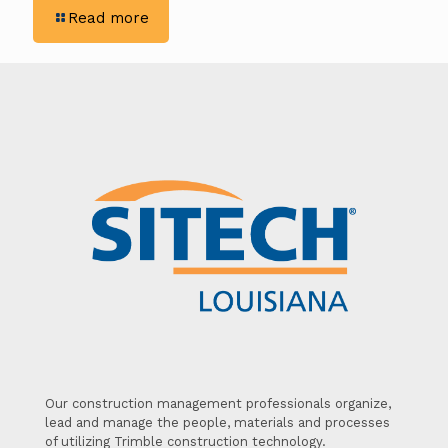
-
Read more
Revolutionizing
Construction
with
SITECH’s
Drone
Solutions
Our construction management professionals organize,
lead and manage the people, materials and processes
of utilizing Trimble construction technology.