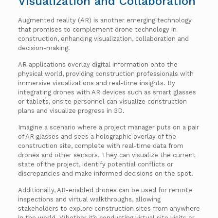
Visualization and Collaboration
Augmented reality (AR) is another emerging technology
that promises to complement drone technology in
construction, enhancing visualization, collaboration and
decision-making.
AR applications overlay digital information onto the
physical world, providing construction professionals with
immersive visualizations and real-time insights. By
integrating drones with AR devices such as smart glasses
or tablets, onsite personnel can visualize construction
plans and visualize progress in 3D.
Imagine a scenario where a project manager puts on a pair
of AR glasses and sees a holographic overlay of the
construction site, complete with real-time data from
drones and other sensors. They can visualize the current
state of the project, identify potential conflicts or
discrepancies and make informed decisions on the spot.
Additionally, AR-enabled drones can be used for remote
inspections and virtual walkthroughs, allowing
stakeholders to explore construction sites from anywhere
in the world. Whether it’s conducting virtual site visits or