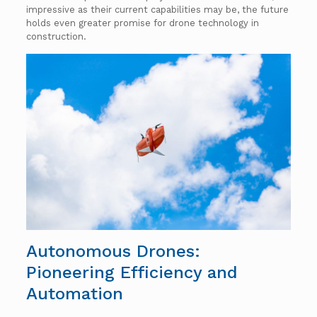
impressive as their current capabilities may be, the future
holds even greater promise for drone technology in
construction.
Autonomous Drones:
Pioneering Efficiency and
Automation