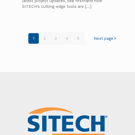
latest project updates, see firsthand how
SITECH’s cutting-edge tools are
[…]
1
2
3
4
5
Next page