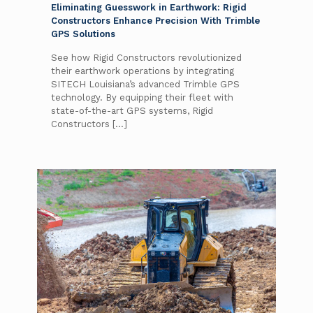
Eliminating Guesswork in Earthwork: Rigid
Constructors Enhance Precision With Trimble
GPS Solutions
See how Rigid Constructors revolutionized
their earthwork operations by integrating
SITECH Louisiana’s advanced Trimble GPS
technology. By equipping their fleet with
state-of-the-art GPS systems, Rigid
Constructors
[…]