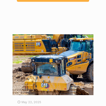
May 22, 2025