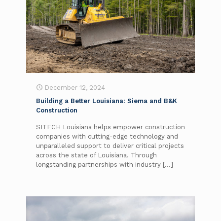
December 12, 2024
Building a Better Louisiana: Siema and B&K
Construction
SITECH Louisiana helps empower construction
companies with cutting-edge technology and
unparalleled support to deliver critical projects
across the state of Louisiana. Through
longstanding partnerships with industry
[…]