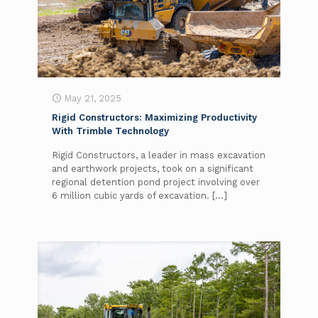
May 21, 2025
Rigid Constructors: Maximizing Productivity
With Trimble Technology
Rigid Constructors, a leader in mass excavation
and earthwork projects, took on a significant
regional detention pond project involving over
6 million cubic yards of excavation.
[…]