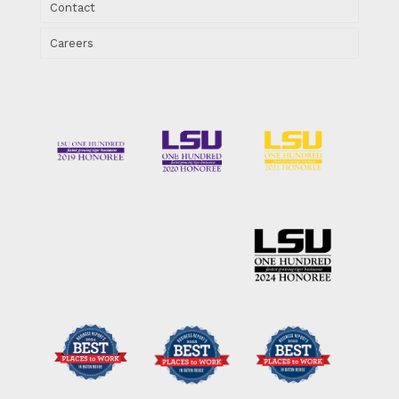
Contact
Careers