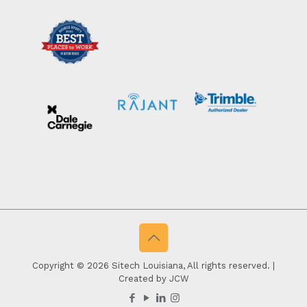
Copyright © 2026 Sitech Louisiana, All rights reserved. |
Created by JCW