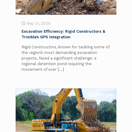
May 21, 2025
Excavation Efficiency: Rigid Constructors &
Trimble’s GPS Integration
Rigid Constructors, known for tackling some of
the region’s most demanding excavation
projects, faced a significant challenge: a
regional detention pond requiring the
movement of over
[…]