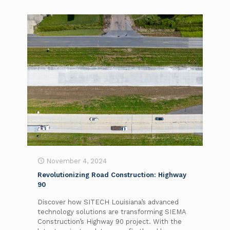
November 4, 2024
Revolutionizing Road Construction: Highway
90
Discover how SITECH Louisiana’s advanced
technology solutions are transforming SIEMA
Construction’s Highway 90 project. With the