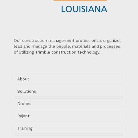
Our construction management professionals organize,
lead and manage the people, materials and processes
of utilizing Trimble construction technology.
About
Solutions
Drones
Rajant
Training