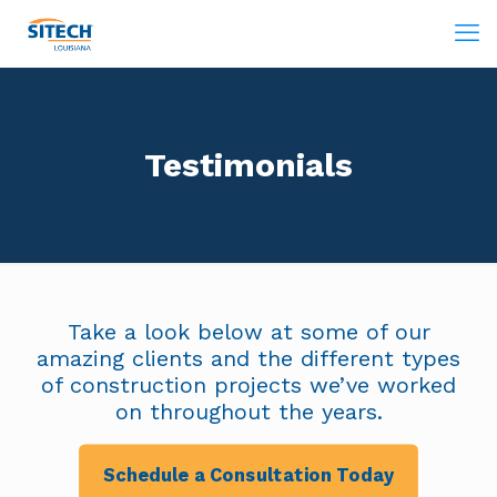
Testimonials
Take a look below at some of our
amazing clients and the different types
of construction projects we’ve worked
on throughout the years.
Schedule a Consultation Today