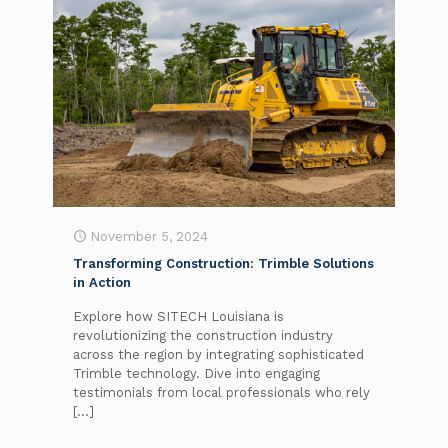
November 5, 2024
Transforming Construction: Trimble Solutions
in Action
Explore how SITECH Louisiana is
revolutionizing the construction industry
across the region by integrating sophisticated
Trimble technology. Dive into engaging
testimonials from local professionals who rely
[…]