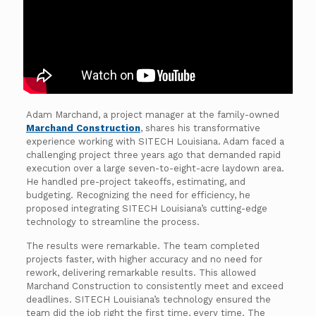
Adam Marchand, a project manager at the family-owned
Marchand Construction
, shares his transformative
experience working with SITECH Louisiana. Adam faced a
challenging project three years ago that demanded rapid
execution over a large seven-to-eight-acre laydown area.
He handled pre-project takeoffs, estimating, and
budgeting. Recognizing the need for efficiency, he
proposed integrating SITECH Louisiana’s cutting-edge
technology to streamline the process.
The results were remarkable. The team completed
projects faster, with higher accuracy and no need for
rework, delivering remarkable results. This allowed
Marchand Construction to consistently meet and exceed
deadlines. SITECH Louisiana’s technology ensured the
team did the job right the first time, every time. The