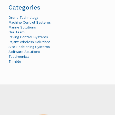
Categories
Drone Technology
Machine Control Systems
Marine Solutions
Our Team
Paving Control Systems
Rajant Wireless Solutions
Site Positioning Systems
Software Solutions
Testimonials
Trimble