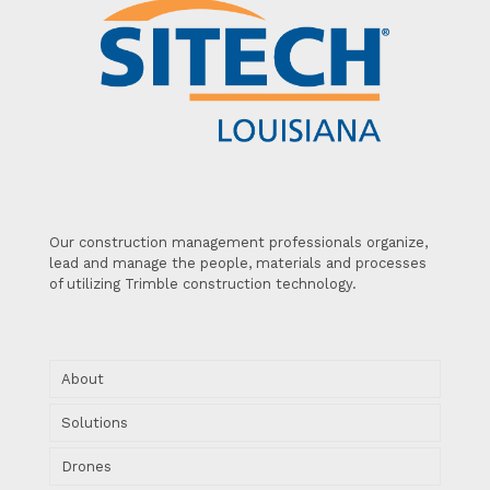
Our construction management professionals organize,
lead and manage the people, materials and processes
of utilizing Trimble construction technology.
About
Solutions
Drones