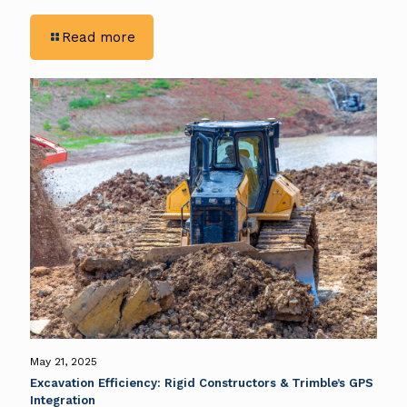
-
Read more
Eliminating
Guesswork
in
Earthwork:
Rigid
Constructors
Enhance
Precision
With
Trimble
GPS
Solutions
May 21, 2025
Excavation Efficiency: Rigid Constructors & Trimble’s GPS
Integration