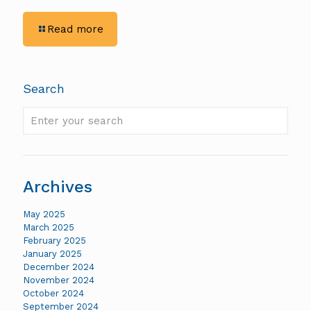
-
Read more
Rigid
Constructors:
Maximizing
Productivity
Search
With
Trimble
Enter
Technology
your
search
Archives
May 2025
March 2025
February 2025
January 2025
December 2024
November 2024
October 2024
September 2024