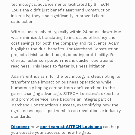
technological advancements facilitated by SITECH
Louisiana didn’t just benefit Marchand Construction
internally; they also significantly improved client
satisfaction.
With issues resolved typically within 24 hours, downtime
was minimized, translating to increased efficiency and
cost savings for both the company and its clients. Adam
highlights the dual benefits. For Marchand Construction,
projects finish under budget, boosting profitability. For
clients, faster completion means quicker operational
readiness. This leads to faster business initiation.
Adam’s enthusiasm for the technology is clear, noting its
transformative impact on business operations while
humorously hoping competitors don’t catch on to this
game-changing advantage. SITECH Louisiana’s expertise
and prompt service have become an integral part of
Marchand Construction’s success, exemplifying how the
right technological partnership can revolutionize industry
standards.
Discover
how
our team at SITECH Louisiana
can help
you elevate your success to new heights.