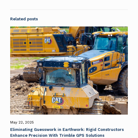
Related posts
May 22, 2025
Eliminating Guesswork in Earthwork: Rigid Constructors
Enhance Precision With Trimble GPS Solutions