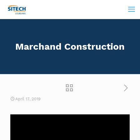
Marchand Construction
April 17, 2019