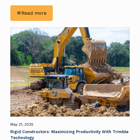
-
Read more
Excavation
Efficiency:
Rigid
Constructors
&
Trimble’s
GPS
Integration
May 21, 2025
Rigid Constructors: Maximizing Productivity With Trimble
Technology