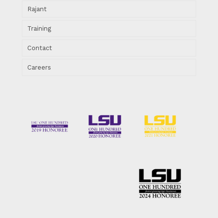
Rajant
Training
Contact
Careers