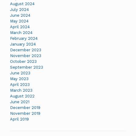
August 2024
July 2024
June 2024
May 2024
April 2024
March 2024
February 2024
January 2024
December 2023
November 2023
October 2023
September 2023
June 2023
May 2023
April 2023
March 2023
August 2022
June 2021
December 2019
November 2019
April 2019