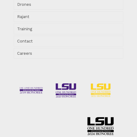
Drones
Rajant
Training
Contact
Careers