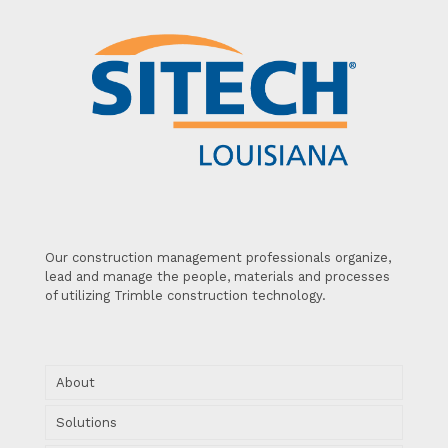
Our construction management professionals organize,
lead and manage the people, materials and processes
of utilizing Trimble construction technology.
About
Solutions