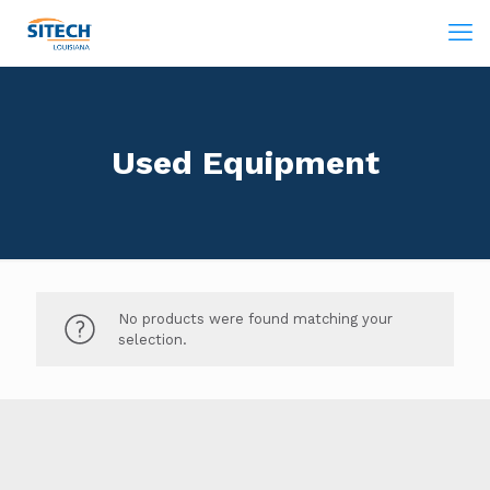
Used Equipment
No products were found matching your
selection.