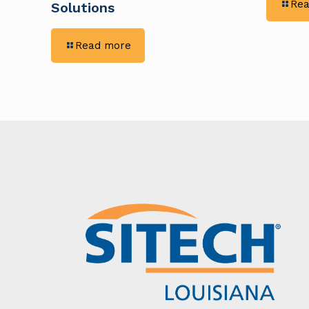
Rea
Solutions
-
Read more
Eliminating
Guesswork
in
Earthwork:
Rigid
Constructors
Enhance
Precision
With
Trimble
GPS
Solutions