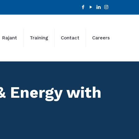
Rajant
Training
Contact
Careers
 & Energy with