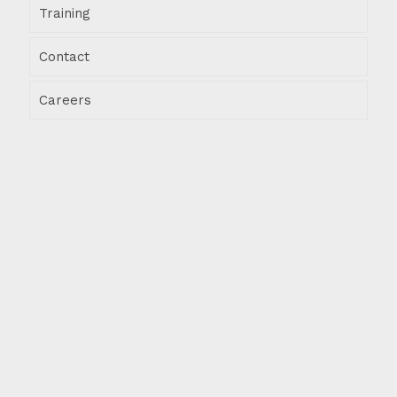
Training
Contact
Careers