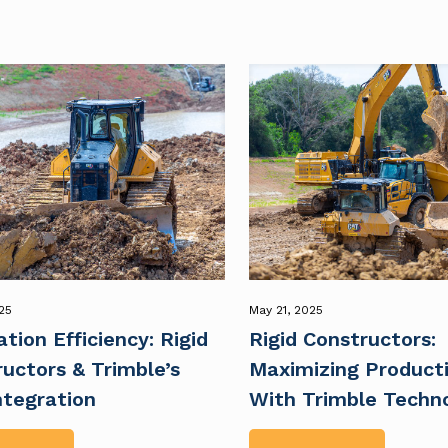
25
May 21, 2025
tion Efficiency: Rigid
Rigid Constructors:
uctors & Trimble’s
Maximizing Producti
ntegration
With Trimble Techn