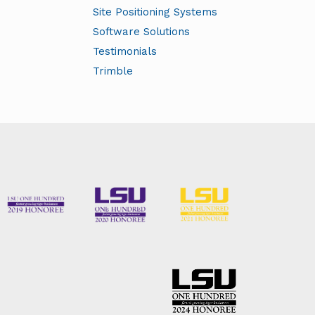
Site Positioning Systems
s:
Software Solutions
Testimonials
y
Trimble