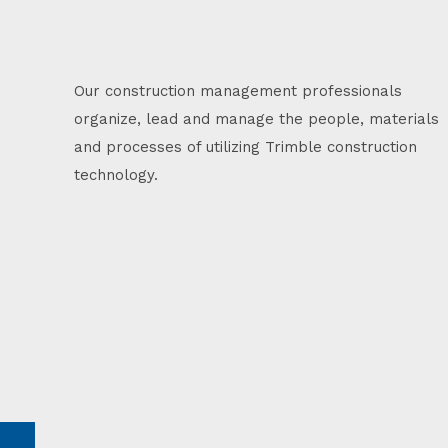
Our construction management professionals
organize, lead and manage the people, materials
and processes of utilizing Trimble construction
technology.