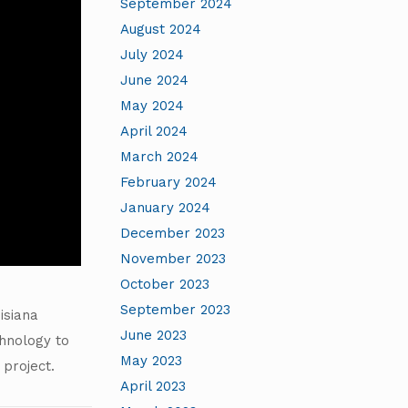
September 2024
August 2024
July 2024
June 2024
May 2024
April 2024
March 2024
February 2024
January 2024
December 2023
November 2023
October 2023
September 2023
isiana
June 2023
chnology to
May 2023
 project.
April 2023