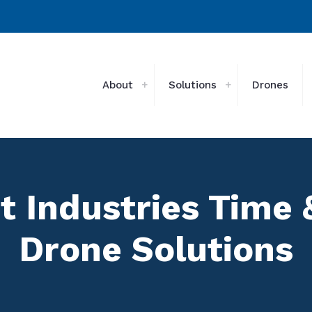
About
Solutions
Drones
t Industries Time
Drone Solutions