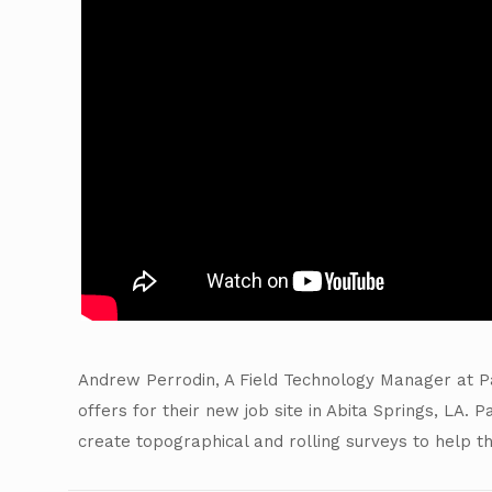
Andrew Perrodin, A Field Technology Manager at Pa
offers for their new job site in Abita Springs, LA.
create topographical and rolling surveys to help t