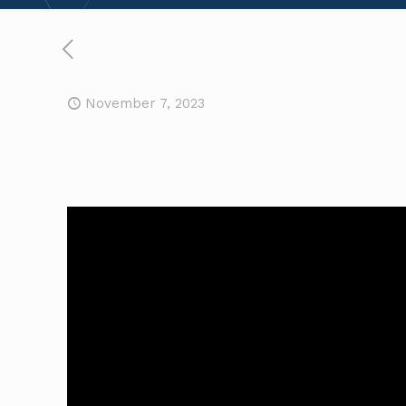
November 7, 2023