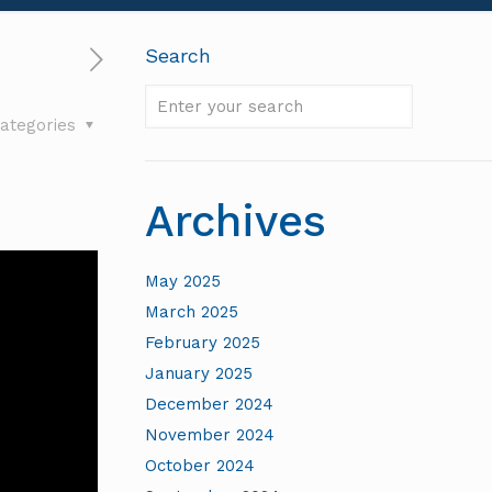
Search
Enter
ategories
your
search
Archives
May 2025
March 2025
February 2025
January 2025
December 2024
November 2024
October 2024