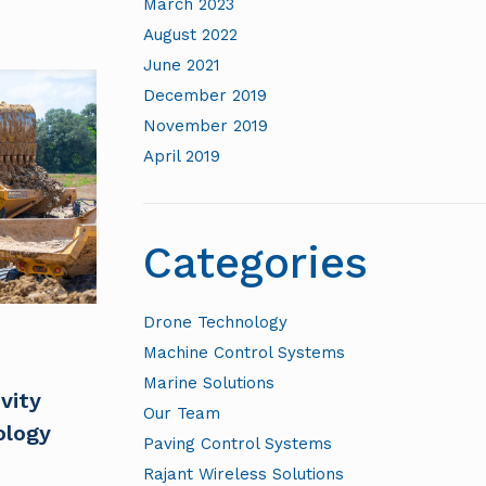
March 2023
August 2022
June 2021
December 2019
November 2019
April 2019
Categories
Drone Technology
Machine Control Systems
Marine Solutions
vity
Our Team
ology
Paving Control Systems
Rajant Wireless Solutions