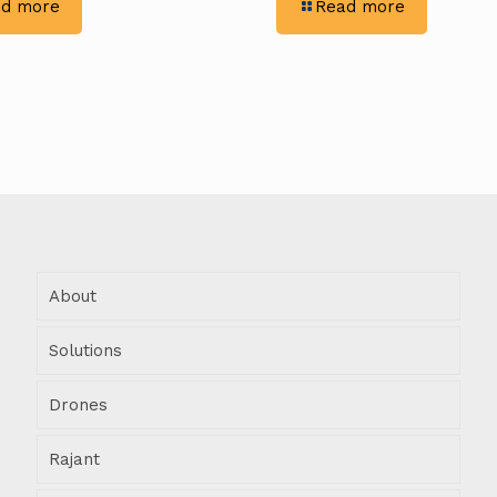
-
-
d more
Read more
Excavation
Rigid
Efficiency:
Constructor
Rigid
Maximizing
Constructors
Productivit
&
With
Trimble’s
Trimble
GPS
Technology
Integration
About
Solutions
Drones
Rajant