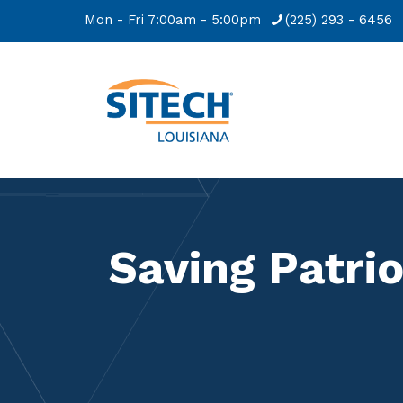
Mon - Fri 7:00am - 5:00pm
(225) 293 - 6456
Saving Patrio