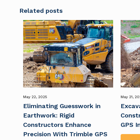
Related posts
May 22, 2025
May 21, 20
Eliminating Guesswork in
Excava
Earthwork: Rigid
Constr
Constructors Enhance
GPS I
Precision With Trimble GPS