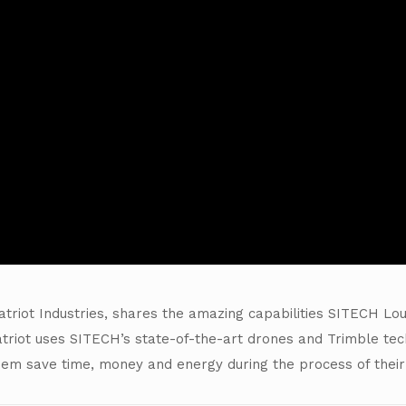
triot Industries, shares the amazing capabilities SITECH Lou
 Patriot uses SITECH’s state-of-the-art drones and Trimble te
hem save time, money and energy during the process of their