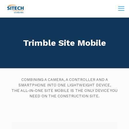
Trimble Site Mobile
COMBINING A CAMERA, A CONTROLLER AND A
SMARTPHONE INTO ONE LIGHTWEIGHT DEVICE,
THE ALL-IN-ONE SITE MOBILE IS THE ONLY DEVICE YOU
NEED ON THE CONSTRUCTION SITE.