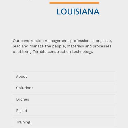
Our construction management professionals organize,
lead and manage the people, materials and processes
of utilizing Trimble construction technology.
About
Solutions
Drones
Rajant
Training