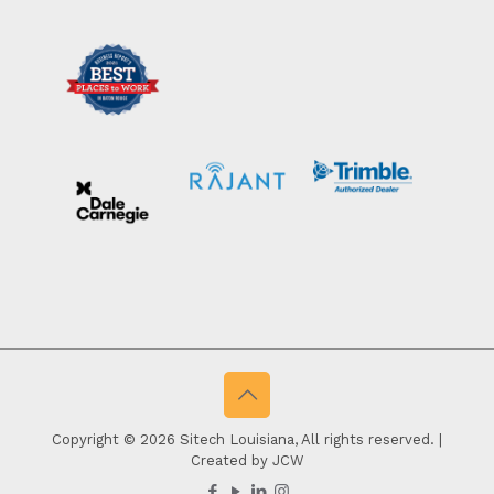
Copyright © 2026 Sitech Louisiana, All rights reserved. |
Created by JCW