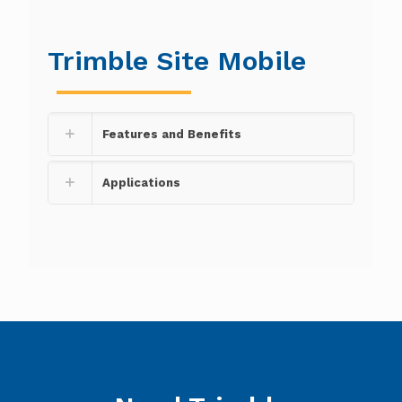
Trimble Site Mobile
Features and Benefits
Applications