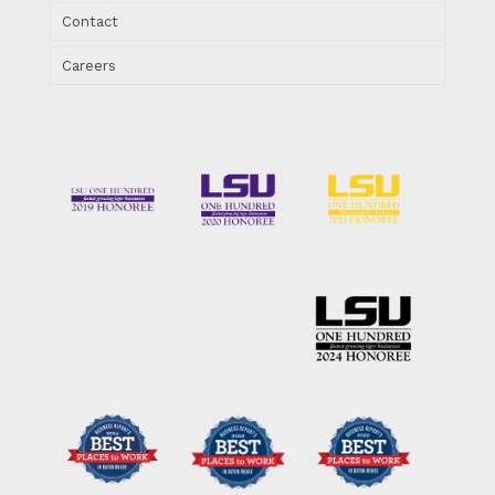
Contact
Careers