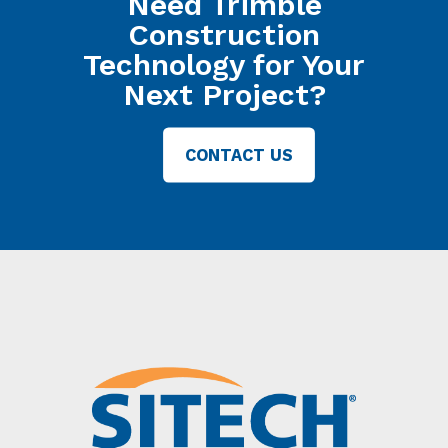
Need Trimble
Construction
Technology for Your
Next Project?
CONTACT US