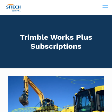
Trimble Works Plus
Subscriptions