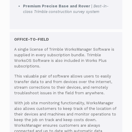
Premium Precise Base and Rover
|
Best-in-
class Trimble construction survey system
OFFICE-TO-FIELD
A single license of Trimble WorksManager Software is
supplied in every subscription bundle. Trimble
WorksOS Software is also included in Works Plus
subscriptions.
This valuable pair of software allows users to easily
transfer data to and from devices over the internet,
stream corrections to their devices, and remotely
troubleshoot issues in the field from anywhere.
With job site monitoring functionality, WorksManager
also allows customers to keep track of the location of
their devices and machines and monitor operations to
keep the job on track and keep costs down.
WorksManager ensures customers are always
connected and up to date with automatic data