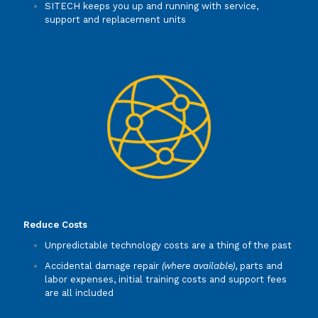
SITECH keeps you up and running with service,
support and replacement units
Reduce Costs
Unpredictable technology costs are a thing of the past
Accidental damage repair
(where available)
, parts and
labor expenses, initial training costs and support fees
are all included