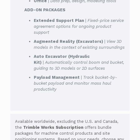
Office
|
Data prep, design, modeling tools
ADD-ON PACKAGES
Extended Support Plan
|
Fixed-price service
agreement options for ongoing product
support
Augmented Reality (Excavators)
|
View 3D
models in the context of existing surroundings
Auto Excavator (Hydraulic
Kit)
|
Automatically control boom and bucket,
guiding to 3D models or 2D surfaces
Payload Management
|
Track bucket-by-
bucket payload and monitor mass haul
productivity
Available worldwide, excluding the U.S. and Canada,
the
Trimble Works Subscription
offers bundle
packages for machine control products and site
positioning systems. Based on your needs, choose any