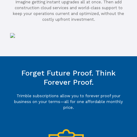
Imagine getting instant upgrades all at once. Then add
construction cloud services and world-class support to
keep your operations current and optimized, without the
costly upfront investment.
Forget Future Proof. Think
Forever Proof.
Trimble subscriptions allow you to forever proof your
business on your terms—all for one affordable monthly
price.