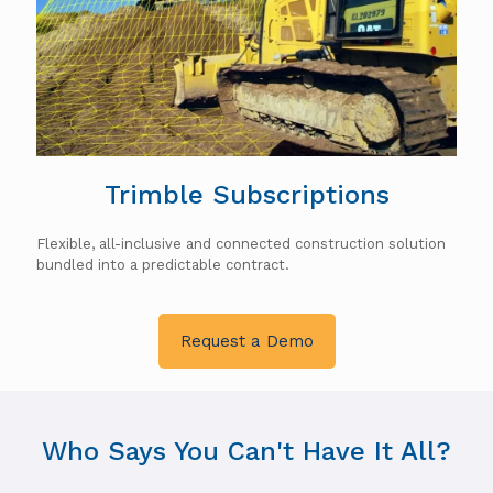
Trimble Subscriptions
Flexible, all-inclusive and connected construction solution
bundled into a predictable contract.
Request a Demo
Who Says You Can't Have It All?