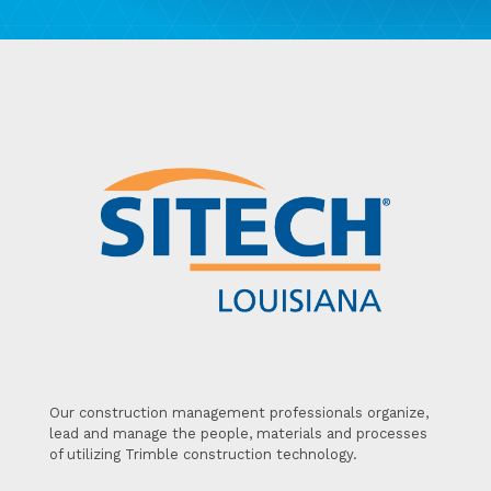
Our construction management professionals organize,
lead and manage the people, materials and processes
of utilizing Trimble construction technology.