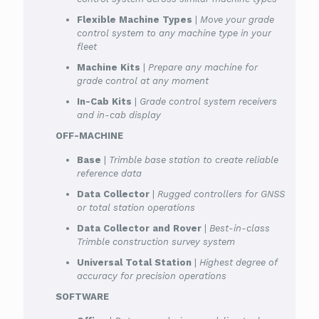
Flexible Machine Types
|
Move your grade
control system to any machine type in your
fleet
Machine Kits
|
Prepare any machine for
grade control at any moment
In-Cab Kits
|
Grade control system receivers
and in-cab display
OFF-MACHINE
Base
|
Trimble base station to create reliable
reference data
Data Collector
|
Rugged controllers for GNSS
or total station operations
Data Collector and Rover
|
Best-in-class
Trimble construction survey system
Universal Total Station
|
Highest degree of
accuracy for precision operations
SOFTWARE