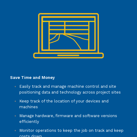
Save Time and Money
Easily track and manage machine control and site
positioning data and technology across project sites
Keep track of the location of your devices and
machines
Manage hardware, firmware and software versions
efficiently
Monitor operations to keep the job on track and keep
costs down