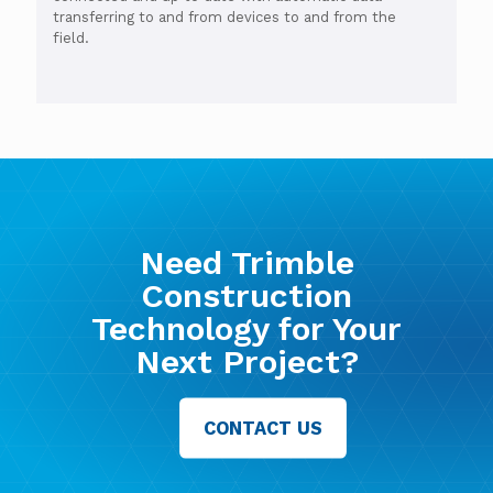
transferring to and from devices to and from the
field.
Need Trimble
Construction
Technology for Your
Next Project?
CONTACT US