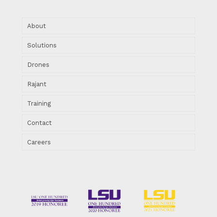
About
Solutions
Drones
Rajant
Training
Contact
Careers