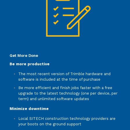
Get More Done
Be more productive
The most recent version of Trimble hardware and
software is included at the time of purchase
Be more efficient and finish jobs faster with a free
upgrade to the latest technology (one per device, per
term) and unlimited software updates
Minimize downtime
Local SITECH construction technology providers are
your boots on the ground support