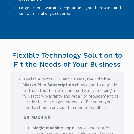
Forget about warranty expirations, your hardware and
software is always covered
Flexible Technology Solution to
Fit the Needs of Your Business
Available in the U.S. and Canada, the
Trimble
Works Plus Subscription
allows you to upgrade
to the latest hardware and software, including a
full factory warranty and repair or replacement of
accidentally damaged hardware. Based on your
needs, choose any combination of bundles:
ON-MACHINE
Single Machine Type
|
Move your grade
control system across similar machine types