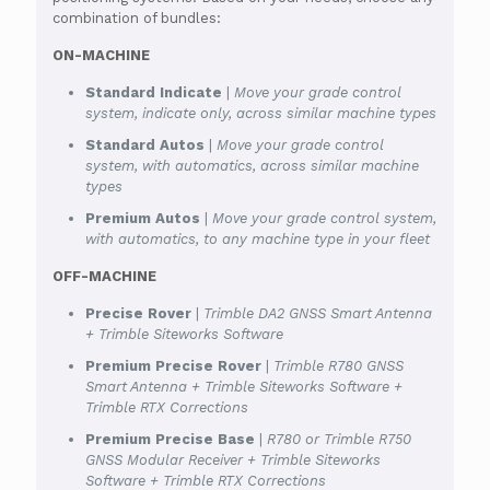
combination of bundles:
ON-MACHINE
Standard Indicate
|
Move your grade control
system, indicate only, across similar machine types
Standard Autos
|
Move your grade control
system, with automatics, across similar machine
types
Premium Autos
|
Move your grade control system,
with automatics, to any machine type in your fleet
OFF-MACHINE
Precise Rover
|
Trimble DA2 GNSS Smart Antenna
+ Trimble Siteworks Software
Premium Precise Rover
|
Trimble R780 GNSS
Smart Antenna + Trimble Siteworks Software +
Trimble RTX Corrections
Premium Precise Base
|
R780 or Trimble R750
GNSS Modular Receiver + Trimble Siteworks
Software + Trimble RTX Corrections